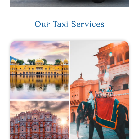
Our Taxi Services