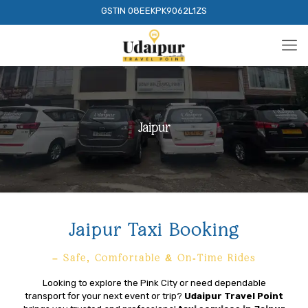
GSTIN 08EEKPK9062L1ZS
Jaipur
Jaipur Taxi Booking
– Safe, Comfortable & On-Time Rides
Looking to explore the Pink City or need dependable
transport for your next event or trip?
Udaipur Travel Point