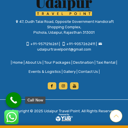
47, Dudh Talai Road, Opposite Government Handicraft
Shopping Complex,
Pichola, Udaipur, Rajasthan 313001
+91-9571216261
|
+91-9057262411
|
udaipurtravelpoint@gmail.com
|
Home
|
About Us
|
Tour Packages
|
Destination
|
Taxi Rental
|
Events & Logistics
|
Gallery
|
Contact Us
|
Call Now
Copyright © 2025
Udaipur Travel Point
. All Rights Reserved.