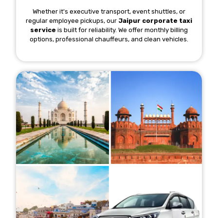
Whether it's executive transport, event shuttles, or
regular employee pickups, our
Jaipur corporate taxi
service
is built for reliability. We offer monthly billing
options, professional chauffeurs, and clean vehicles.