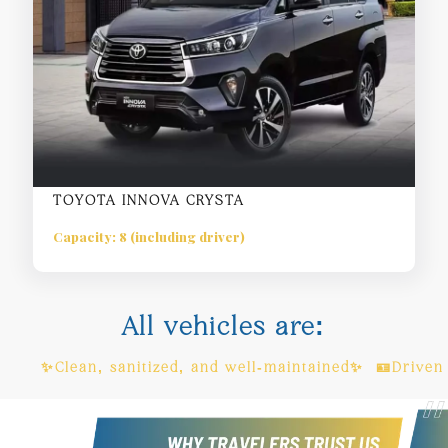
TOYOTA INNOVA CRYSTA
Capacity: 8 (including driver)
All vehicles are:
n, sanitized, and well-maintained✨ 🪪Driven by license