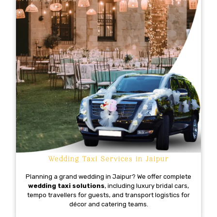
Wedding Taxi Services in Jaipur
Planning a grand wedding in Jaipur? We offer complete
wedding taxi solutions
, including luxury bridal cars,
tempo travellers for guests, and transport logistics for
décor and catering teams.