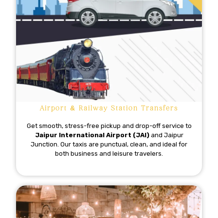
Airport & Railway Station Transfers
Get smooth, stress-free pickup and drop-off service to
Jaipur International Airport (JAI)
and Jaipur
Junction. Our taxis are punctual, clean, and ideal for
both business and leisure travelers.