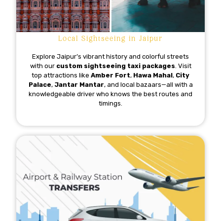
Local Sightseeing in Jaipur
Explore Jaipur’s vibrant history and colorful streets
with our
custom sightseeing taxi packages
. Visit
top attractions like
Amber Fort
,
Hawa Mahal
,
City
Palace
,
Jantar Mantar
, and local bazaars—all with a
knowledgeable driver who knows the best routes and
timings.