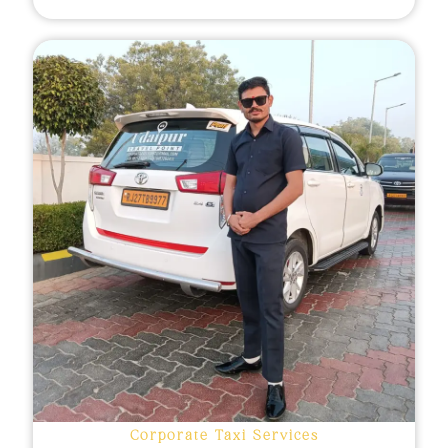
Corporate Taxi Services