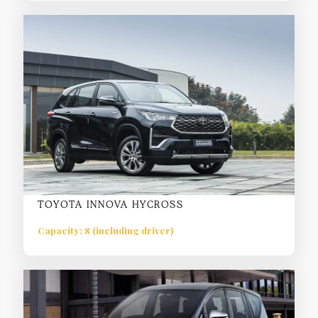
TOYOTA INNOVA HYCROSS
Capacity: 8 (including driver)