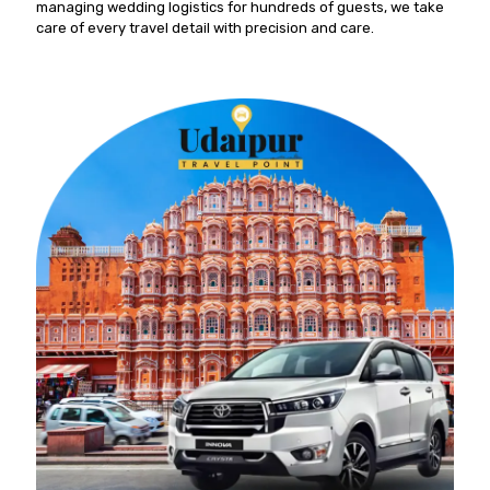
managing wedding logistics for hundreds of guests, we take
care of every travel detail with precision and care.