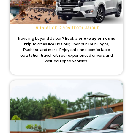
Outstation Cabs from Jaipur
Traveling beyond Jaipur? Book a
one-way or round
trip
to cities like Udaipur, Jodhpur, Delhi, Agra,
Pushkar, and more. Enjoy safe and comfortable
outstation travel with our experienced drivers and
well-equipped vehicles.