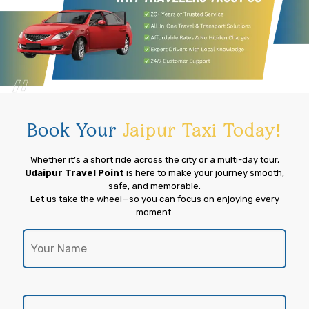
Book Your
Jaipur Taxi Today!
Whether it’s a short ride across the city or a multi-day tour,
Udaipur Travel Point
is here to make your journey smooth,
safe, and memorable.
Let us take the wheel—so you can focus on enjoying every
moment.