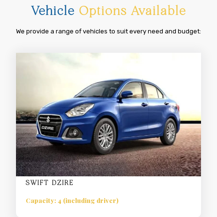
Vehicle
Options Available
We provide a range of vehicles to suit every need and budget:
SWIFT DZIRE
Capacity: 4 (including driver)