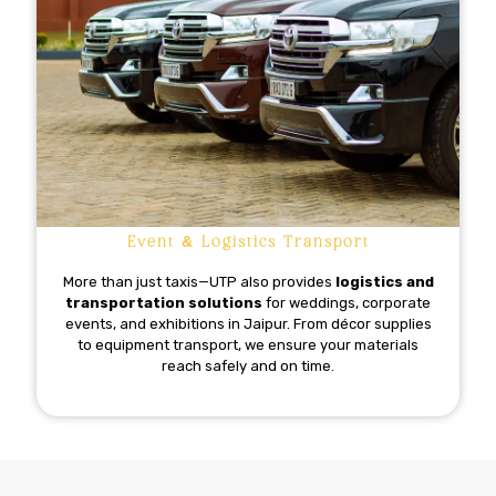
Event & Logistics Transport
More than just taxis—UTP also provides
logistics and
transportation solutions
for weddings, corporate
events, and exhibitions in Jaipur. From décor supplies
to equipment transport, we ensure your materials
reach safely and on time.