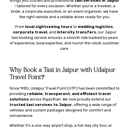
brings you trusted and professional
taxi services in Jaipur
—tailored for every occasion. Whether you're a traveler, a
bride, a corporate executive, or an event organizer, we have
the right vehicle and a reliable driver ready for you.
From
local sightseeing tours
to
wedding logistics
,
corporate travel
, and
intercity transfers
, our Jaipur
taxi booking service ensures a smooth ride backed by years
of experience, local expertise, and round-the-clock customer
care.
Why Book a Taxi in Jaipur with Udaipur
Travel Point?
Since 1985, Udaipur Travel Point (UTP) has been committed to
providing
reliable, transparent, and efficient travel
solutions
across Rajasthan. We now proudly extend our
trusted taxi services to Jaipur
, offering a wide range of
vehicles and custom packages designed for comfort and
convenience.
Whether it’s a one-way airport drop, a full-day city tour, or